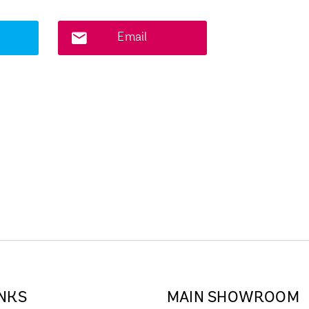
Email
INKS
MAIN SHOWROOM