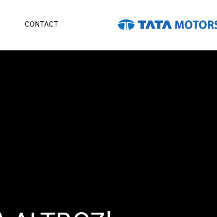
CONTACT