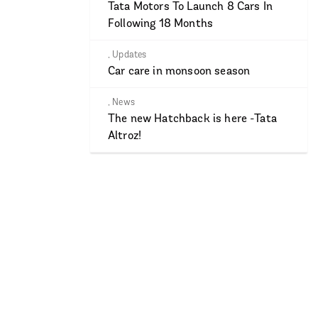
Tata Motors To Launch 8 Cars In
Following 18 Months
,
Updates
Car care in monsoon season
,
News
The new Hatchback is here -Tata
Altroz!