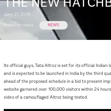
THE NEW HATCHBA
June 27, 2019
Posted by
rotana
NEWS
Its official guys, Tata Altroz is set for its official Ind
and is expected to be launched in India by the third q
ahead of the proposed schedule in a bid to present imp
website garnered over 100,000 visitors within 24 hours 
video of a camouflaged Altroz being tested.