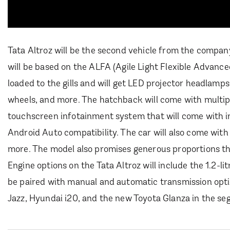
Tata Altroz will be the second vehicle from the company
will be based on the ALFA (Agile Light Flexible Advance
loaded to the gills and will get LED projector headlamps
wheels, and more. The hatchback will come with multiple
touchscreen infotainment system that will come with in
Android Auto compatibility. The car will also come with
more. The model also promises generous proportions tha
Engine options on the Tata Altroz will include the 1.2-li
be paired with manual and automatic transmission opti
Jazz, Hyundai i20, and the new Toyota Glanza in the se