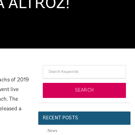
A ALTROZ!
hbacks of 2019
ent live
nch. The
released a
RECENT POSTS
,
News