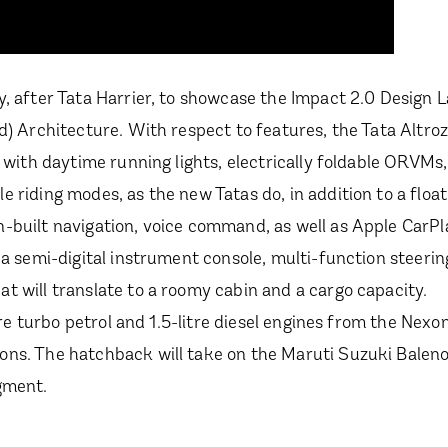
, after Tata Harrier, to showcase the Impact 2.0 Design L
d) Architecture. With respect to features, the Tata Altroz
 with daytime running lights, electrically foldable ORVMs,
 riding modes, as the new Tatas do, in addition to a float
-built navigation, voice command, as well as Apple CarP
 a semi-digital instrument console, multi-function steeri
t will translate to a roomy cabin and a cargo capacity.
tre turbo petrol and 1.5-litre diesel engines from the Nexon
ons. The hatchback will take on the Maruti Suzuki Balen
gment.