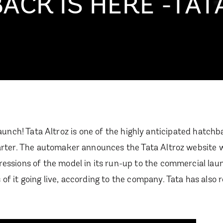
CK IS HERE -TAT
ian launch! Tata Altroz is one of the highly anticipated hatc
uarter. The automaker announces the Tata Altroz website w
ressions of the model in its run-up to the commercial lau
of it going live, according to the company. Tata has also 