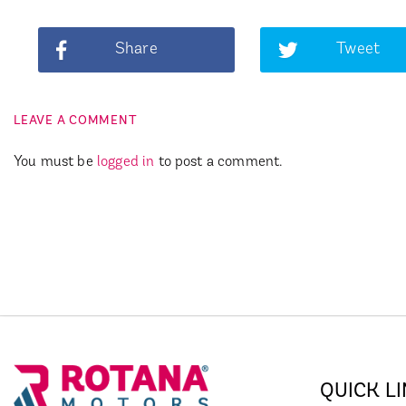
Share
Tweet
LEAVE A COMMENT
You must be
logged in
to post a comment.
QUICK L