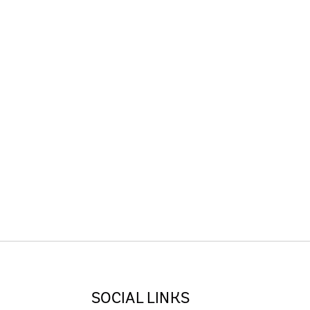
SOCIAL LINKS