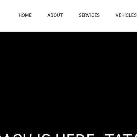
HOME
ABOUT
SERVICES
VEHICLES