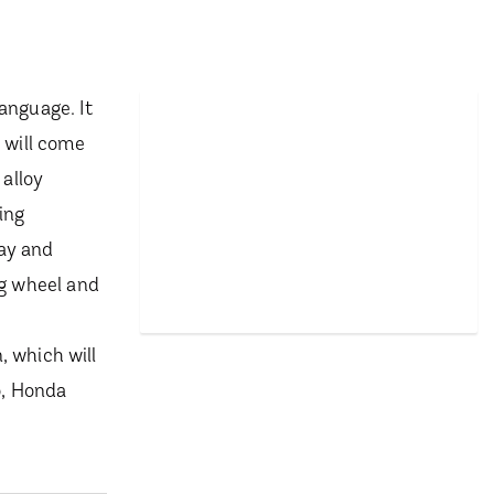
anguage. It
 will come
 alloy
ing
lay and
ng wheel and
, which will
o, Honda