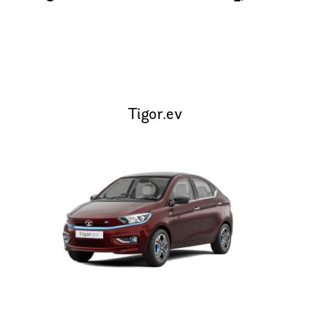
Tigor.ev