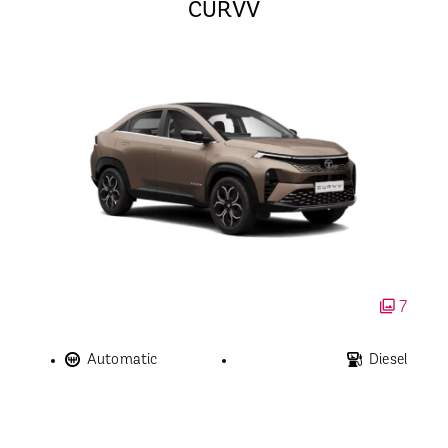
CURVV
7
Automatic
Diesel