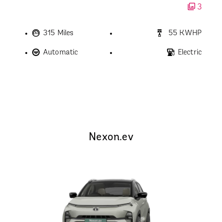
3
315 Miles
55 KWHP
Automatic
Electric
Nexon.ev