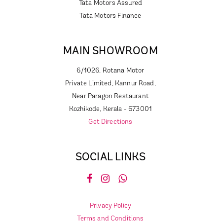
Tata Motors Assured
Tata Motors Finance
MAIN SHOWROOM
6/1026, Rotana Motor
Private Limited, Kannur Road,
Near Paragon Restaurant
Kozhikode, Kerala - 673001
Get Directions
SOCIAL LINKS
Privacy Policy
Terms and Conditions