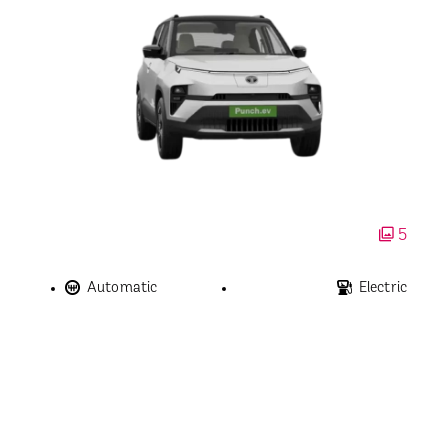
5
Automatic
Electric