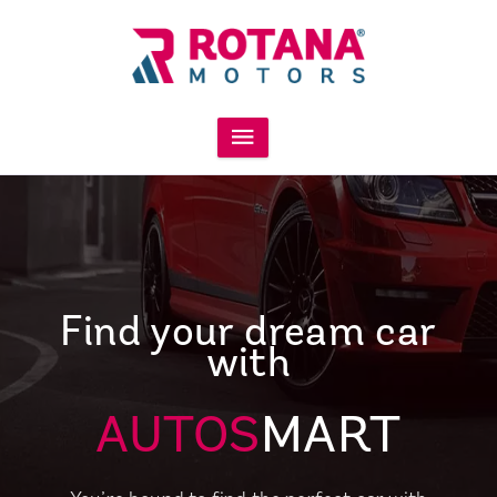
Find your dream car
with
AUTOS
MART