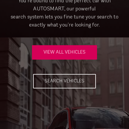
You’re bound to find the perfect car with
AUTOSMART, our powerful
search system lets you fine tune your search to
exactly what you’re looking for.
VIEW ALL VEHICLES
SEARCH VEHICLES