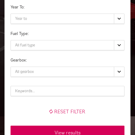
Year To:
Fuel Type:
Gearbox:
RESET FILTER