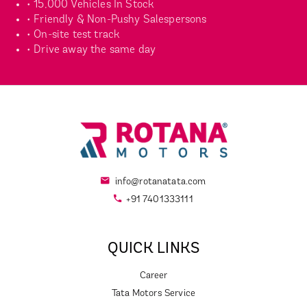
• 15,000 Vehicles In Stock
• Friendly & Non-Pushy Salespersons
• On-site test track
• Drive away the same day
info@rotanatata.com
+91 7401333111
QUICK LINKS
Career
Tata Motors Service