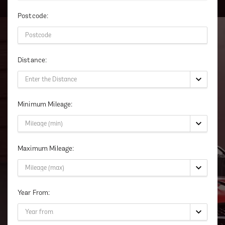
Postcode:
Distance:
Minimum Mileage:
Maximum Mileage:
Year From: