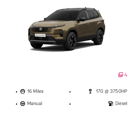
4
16 Miles
170 @ 3750HP
Manual
Diesel