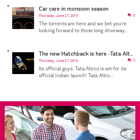
Car care in monsoon season
Thursday, June 27, 2019
0
The torrents are here and we bet you’re
looking forward to those long driveway...
The new Hatchback is here -Tata Altroz!
Thursday, June 27, 2019
0
Its official guys, Tata Altroz is set for its
official Indian launch! Tata Altro...