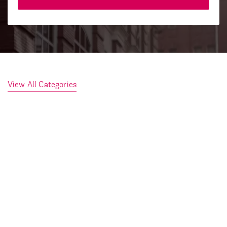
View All Categories