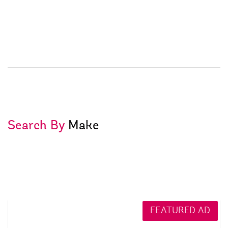
Search By
Make
FEATURED AD