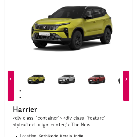
Harrier
<div class="container"> <div class="feature"
style="text-align: center;"> The New...
Kozhikode, Kerala, India
Location: