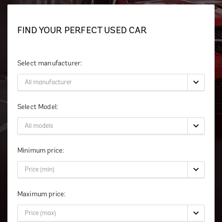
FIND YOUR PERFECT USED CAR
Select manufacturer:
Select Model:
Minimum price:
Maximum price: