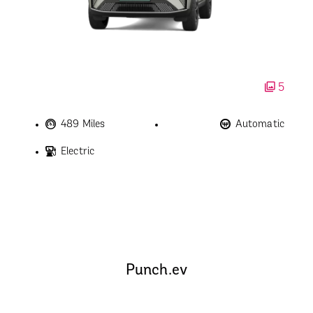
5
489 Miles
Automatic
Electric
Punch.ev