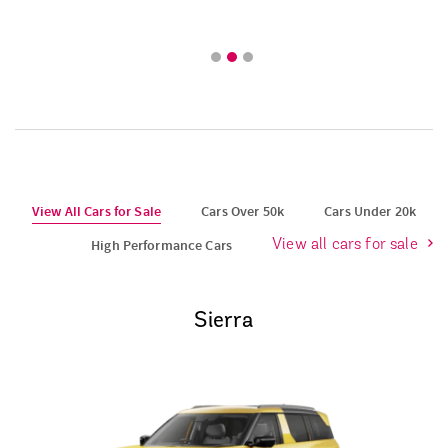
View All Cars for Sale
Cars Over 50k
Cars Under 20k
High Performance Cars
View all cars for sale
Sierra