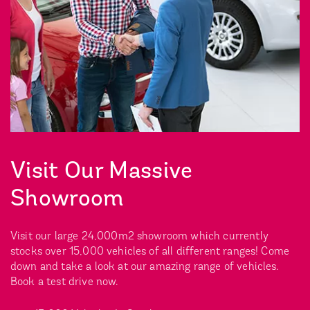
Visit Our Massive
Showroom
Visit our large 24,000m2 showroom which currently
stocks over 15,000 vehicles of all different ranges! Come
down and take a look at our amazing range of vehicles.
Book a test drive now.