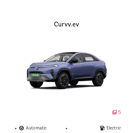
Curvv.ev
5
Automatic
Electric