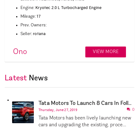
Kryotec 2.0 L Turbocharged Engine
Engine:
17
Mileage:
Prev. Owners:
rotana
Seller:
Ono
VIEW MORE
Latest
News
Tata Motors To Launch 8 Cars In Following 18 Months
Thursday, June 27, 2019
0
Tata Motors has been lively launching new
cars and upgrading the existing, proce...