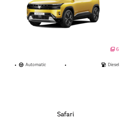
6
Automatic
Diesel
Safari