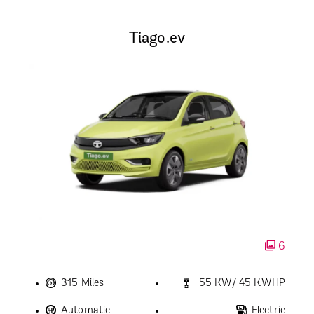
Tiago.ev
6
315 Miles
55 KW/ 45 KWHP
Automatic
Electric