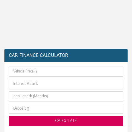
CAR FINANCE CALCULATOR
CALCULATE