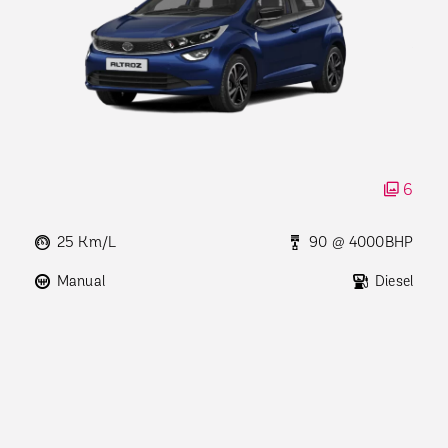
6
25 Km/L
90 @ 4000BHP
Manual
Diesel