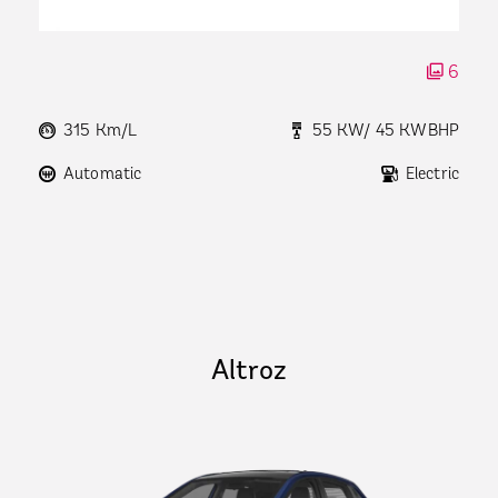
6
315 Km/L
55 KW/ 45 KWBHP
Automatic
Electric
Altroz