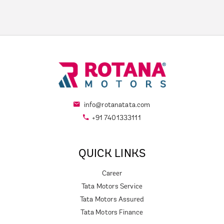
info@rotanatata.com
+91 7401333111
QUICK LINKS
Career
Tata Motors Service
Tata Motors Assured
Tata Motors Finance