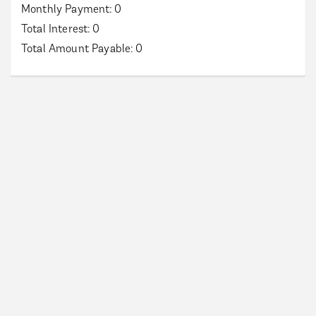
Monthly Payment:
0
Total Interest:
0
Total Amount Payable:
0