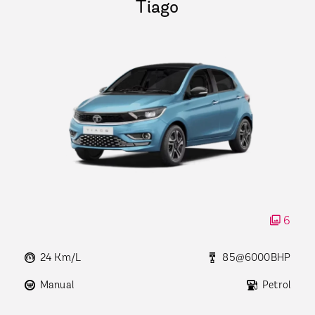
Tiago
6
24 Km/L
85@6000BHP
Manual
Petrol