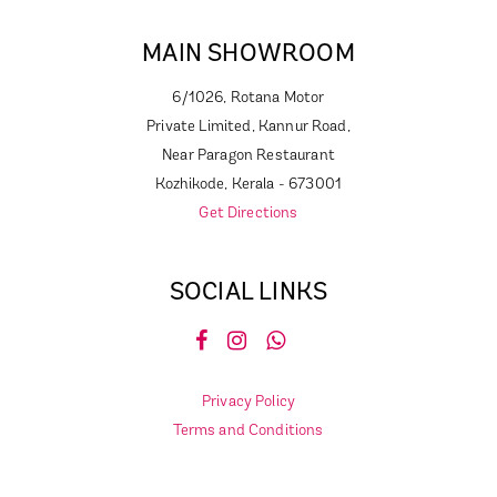
MAIN SHOWROOM
6/1026, Rotana Motor
Private Limited, Kannur Road,
Near Paragon Restaurant
Kozhikode, Kerala - 673001
Get Directions
SOCIAL LINKS
Privacy Policy
Terms and Conditions