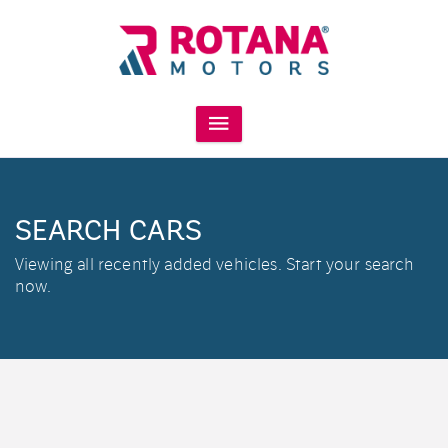
SEARCH CARS
Viewing all recently added vehicles. Start your search
now.