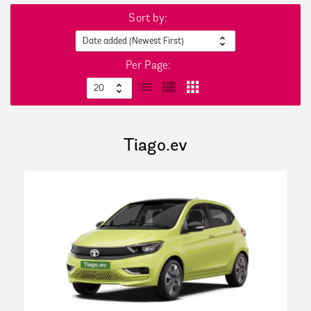
Sort by:
Per Page:
Tiago.ev