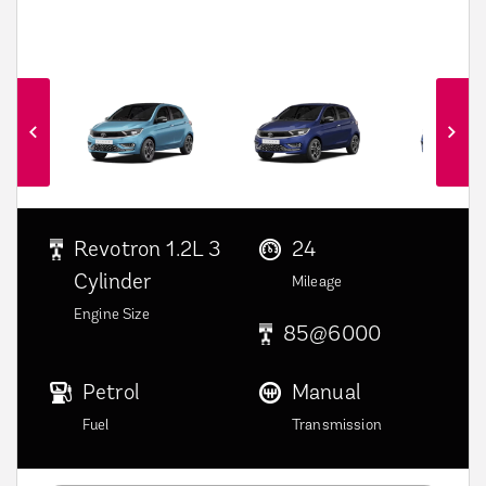
6
Revotron 1.2L 3
24
Cylinder
Mileage
Engine Size
85@6000
Petrol
Manual
Fuel
Transmission