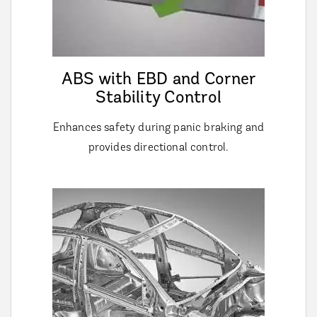
ABS with EBD and Corner
Stability Control
Enhances safety during panic braking and
provides directional control.