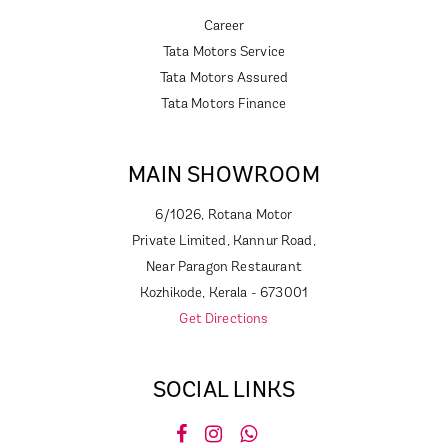
Career
Tata Motors Service
Tata Motors Assured
Tata Motors Finance
MAIN SHOWROOM
6/1026, Rotana Motor
Private Limited, Kannur Road,
Near Paragon Restaurant
Kozhikode, Kerala - 673001
Get Directions
SOCIAL LINKS