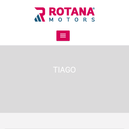
TIAGO
INR