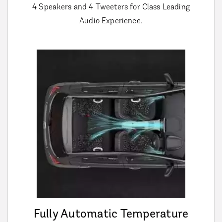
4 Speakers and 4 Tweeters for Class Leading
Audio Experience.
Fully Automatic Temperature