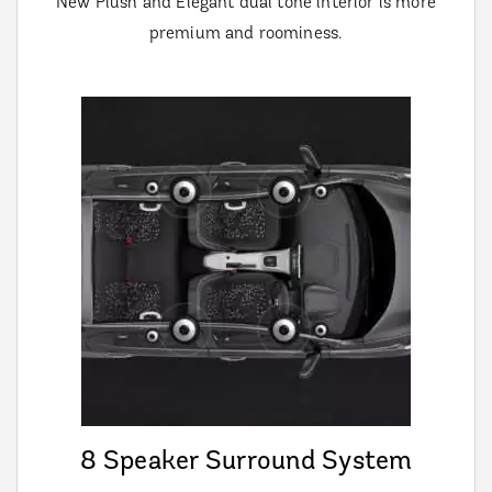
New Plush and Elegant dual tone interior is more
premium and roominess.
8 Speaker Surround System