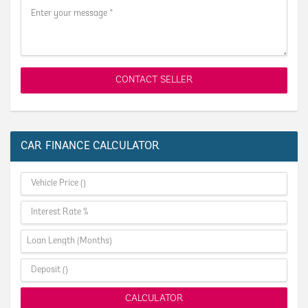
CONTACT SELLER
CAR FINANCE CALCULATOR
CALCULATOR