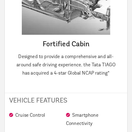
Fortified Cabin
Designed to provide a comprehensive and all-
around safe driving experience, the Tata TIAGO
has acquired a 4-star Global NCAP rating*
VEHICLE FEATURES
Cruise Control
Smartphone
Connectivity