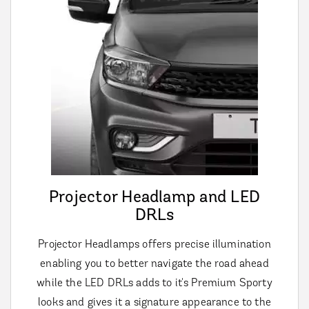
Projector Headlamp and LED
DRLs
Projector Headlamps offers precise illumination
enabling you to better navigate the road ahead
while the LED DRLs adds to it's Premium Sporty
looks and gives it a signature appearance to the