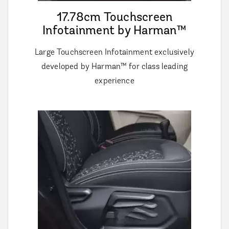
17.78cm Touchscreen
Infotainment by Harman™
Large Touchscreen Infotainment exclusively
developed by Harman™ for class leading
experience