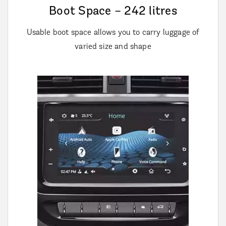
Boot Space – 242 litres
Usable boot space allows you to carry luggage of
varied size and shape