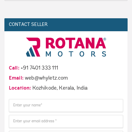
CONTACT SELLER
Call:
+91 7401 333 111
Email:
web@whyletz.com
Location:
Kozhikode, Kerala, India