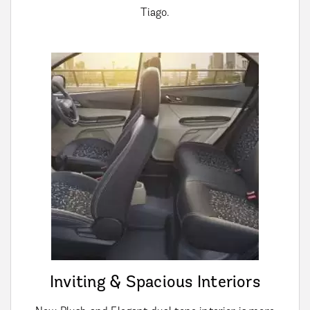
Tiago.
Inviting & Spacious Interiors