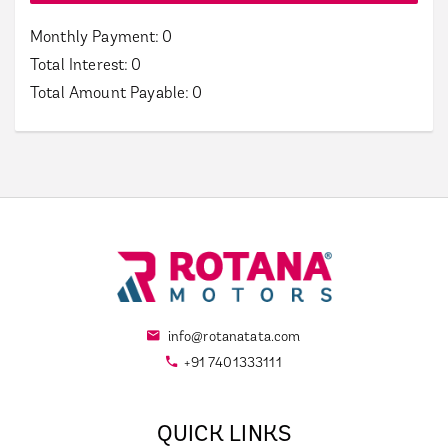
Monthly Payment:
0
Total Interest:
0
Total Amount Payable:
0
info@rotanatata.com
+91 7401333111
QUICK LINKS