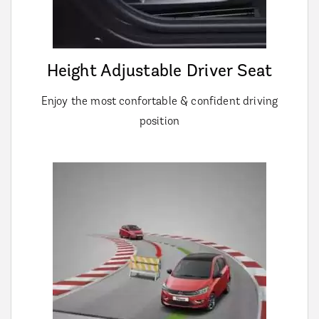
Height Adjustable Driver Seat
Enjoy the most confortable & confident driving
position