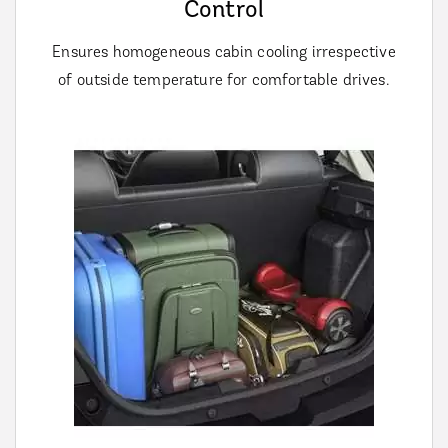
Control
Ensures homogeneous cabin cooling irrespective
of outside temperature for comfortable drives.