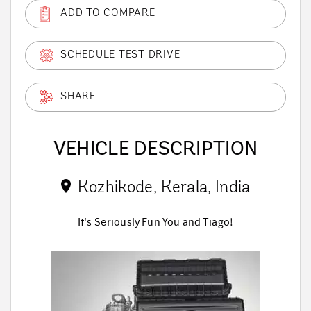
ADD TO COMPARE
SCHEDULE TEST DRIVE
SHARE
VEHICLE DESCRIPTION
Kozhikode, Kerala, India
It's Seriously Fun You and Tiago!