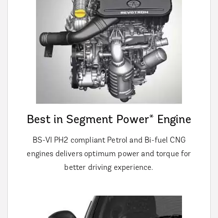
Best in Segment Power* Engine
BS-VI PH2 compliant Petrol and Bi-fuel CNG
engines delivers optimum power and torque for
better driving experience.