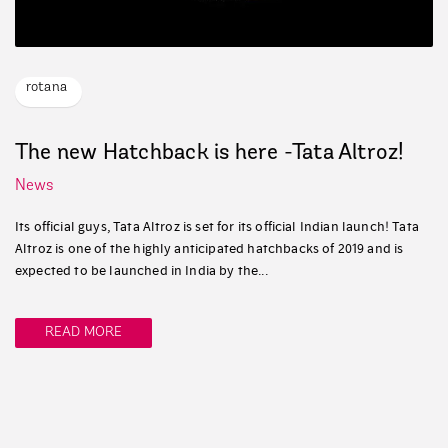
rotana
The new Hatchback is here -Tata Altroz!
News
Its official guys, Tata Altroz is set for its official Indian launch! Tata
Altroz is one of the highly anticipated hatchbacks of 2019 and is
expected to be launched in India by the...
READ MORE