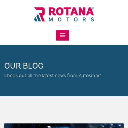
OUR BLOG
Check out all the latest news from Autosmart.