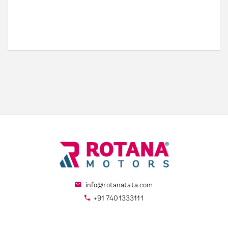
info@rotanatata.com
+91 7401333111