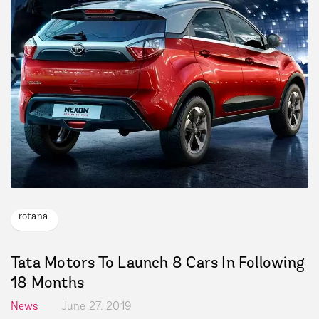
rotana
Tata Motors To Launch 8 Cars In Following
18 Months
News
June 27, 2019