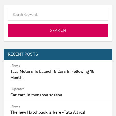
RECENT POSTS
,
News
Tata Motors To Launch 8 Cars In Following 18
Months
,
Updates
Car care in monsoon season
,
News
The new Hatchback is here -Tata Altroz!