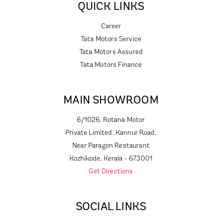
QUICK LINKS
Career
Tata Motors Service
Tata Motors Assured
Tata Motors Finance
MAIN SHOWROOM
6/1026, Rotana Motor
Private Limited, Kannur Road,
Near Paragon Restaurant
Kozhikode, Kerala - 673001
Get Directions
SOCIAL LINKS