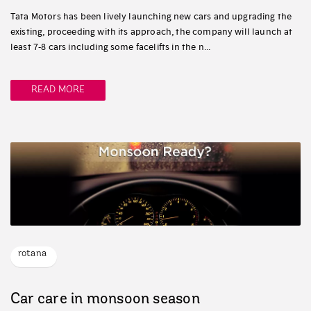
Tata Motors has been lively launching new cars and upgrading the
existing, proceeding with its approach, the company will launch at
least 7-8 cars including some facelifts in the n...
READ MORE
rotana
Car care in monsoon season