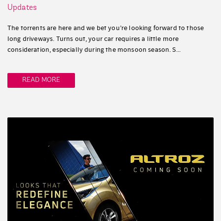
Updates
The torrents are here and we bet you’re looking forward to those
long driveways. Turns out, your car requires a little more
consideration, especially during the monsoon season. S...
READ MORE