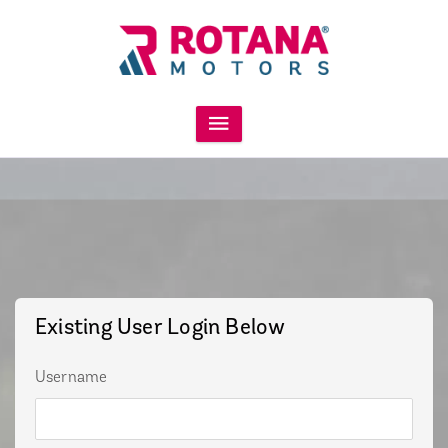
Existing User Login Below
Username