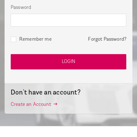
Password
Remember me
Forgot Password?
Don't have an account?
Create an Account