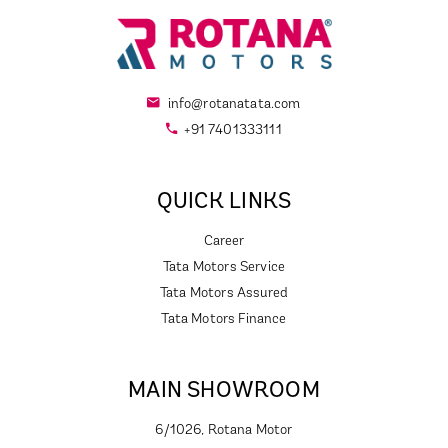
info@rotanatata.com
+91 7401333111
QUICK LINKS
Career
Tata Motors Service
Tata Motors Assured
Tata Motors Finance
MAIN SHOWROOM
6/1026, Rotana Motor