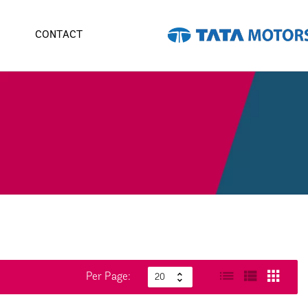
CONTACT
Per Page: