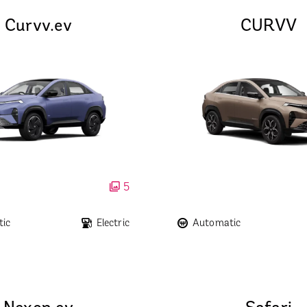
Curvv.ev
CURVV
5
ic
Electric
Automatic