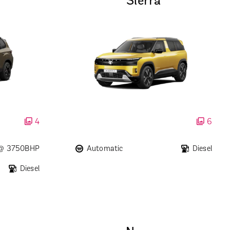
Sierra
4
6
 @ 3750BHP
Automatic
Diesel
Diesel