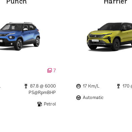
Punch
Harrier
7
L
87.8 @ 6000
17 Km/L
170
PS@rpmBHP
Automatic
Petrol