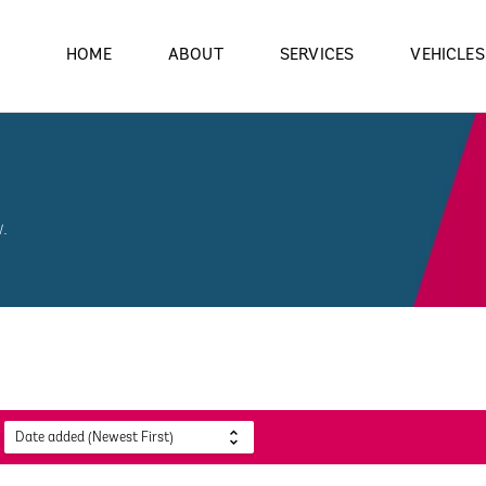
HOME
ABOUT
SERVICES
VEHICLES
.