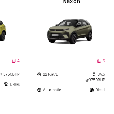
Nexon
4
6
 @ 3750BHP
22 Km/L
84.5
@3750BHP
Diesel
Automatic
Diesel