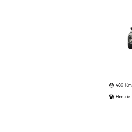
489 Km
Electric