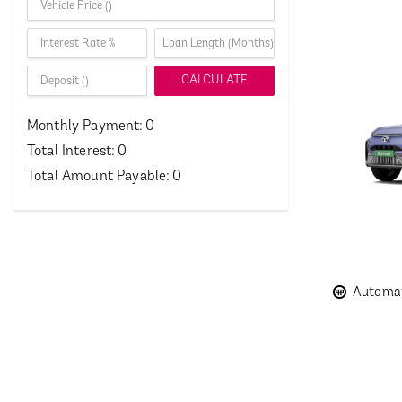
CALCULATE
Monthly Payment:
0
Total Interest:
0
Total Amount Payable:
0
Automat