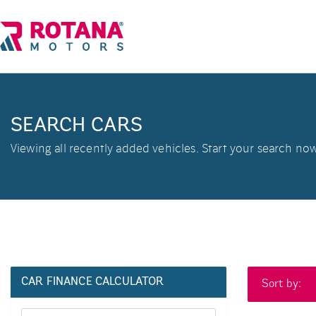
SEARCH CARS
Viewing all recently added vehicles. Start your search now
CAR FINANCE CALCULATOR
Sort by: