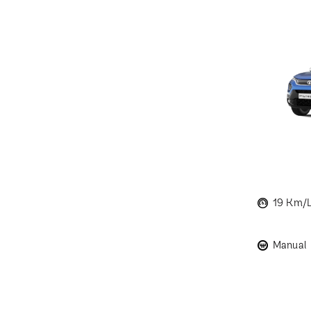
19 Km/
Manual