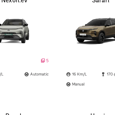
Nexon.ev
Safari
5
/L
Automatic
16 Km/L
170
Manual