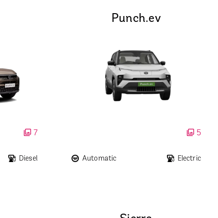
Punch.ev
7
5
Diesel
Automatic
Electric