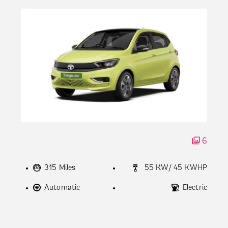
6
315 Miles
55 KW/ 45 KWHP
Automatic
Electric