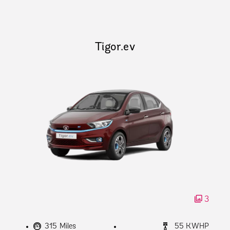
Tigor.ev
3
315 Miles
55 KWHP