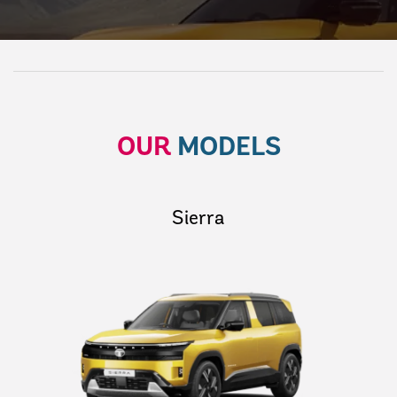
OUR
MODELS
Sierra