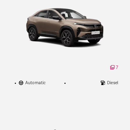
7
Automatic
Diesel