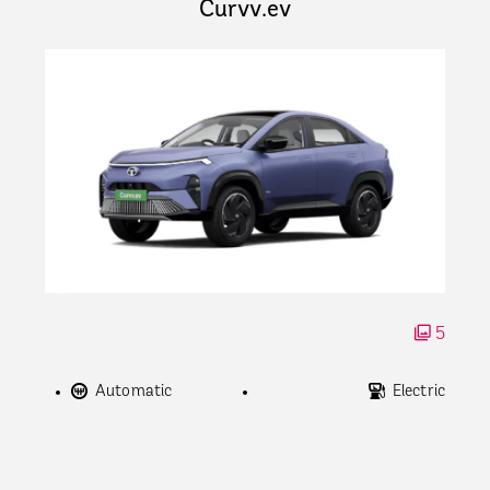
Curvv.ev
5
Automatic
Electric