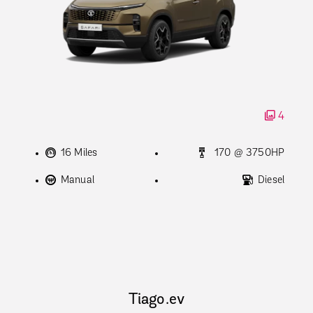
4
16 Miles
170 @ 3750HP
Manual
Diesel
Tiago.ev