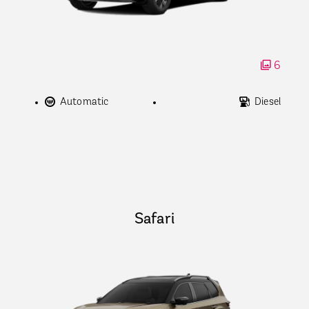
6
Automatic
Diesel
Safari