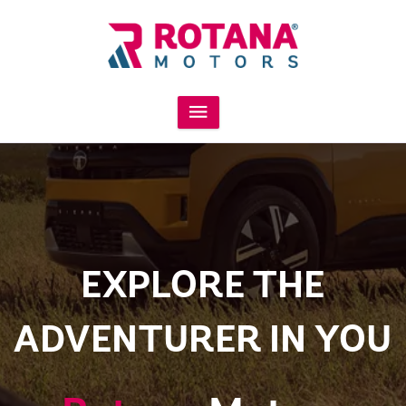
EXPLORE THE
ADVENTURER IN YOU