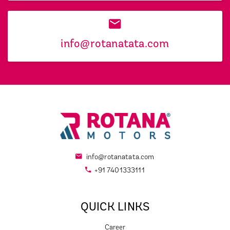
info@rotanatata.com
info@rotanatata.com
+91 7401333111
QUICK LINKS
Career