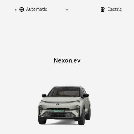
Automatic
Electric
Nexon.ev