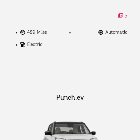
5
489 Miles
Automatic
Electric
Punch.ev