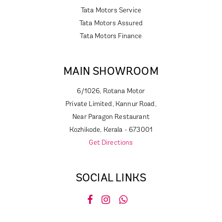
Tata Motors Service
Tata Motors Assured
Tata Motors Finance
MAIN SHOWROOM
6/1026, Rotana Motor
Private Limited, Kannur Road,
Near Paragon Restaurant
Kozhikode, Kerala - 673001
Get Directions
SOCIAL LINKS