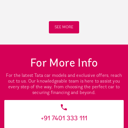
SEE MORE
For More Info
For the latest Tata car models and exclusive offers, reach
out to us. Our knowledgeable team is here to assist you
every step of the way, from choosing the perfect car to
securing financing and beyond.
+91 7401 333 111