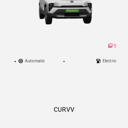
5
Automatic
Electric
CURVV