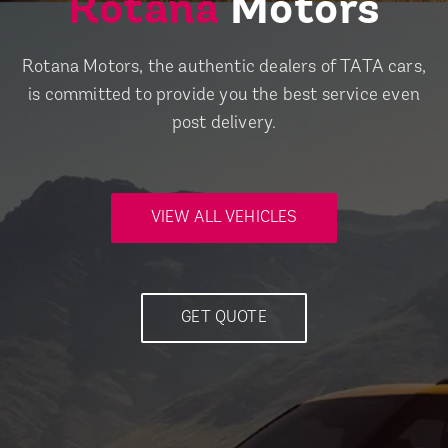
Rotana
Motors
Rotana Motors, the authentic dealers of TATA cars,
is committed to provide you the best service even
post delivery.
VIEW ALL VEHICLES
GET QUOTE